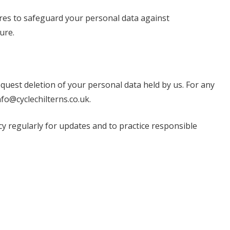
es to safeguard your personal data against
ure.
equest deletion of your personal data held by us. For any
nfo@cyclechilterns.co.uk
.
cy regularly for updates and to practice responsible