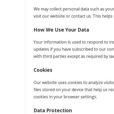
We may collect personal data such as you
visit our website or contact us. This help
How We Use Your Data
Your information is used to respond to in
updates if you have subscribed to our com
with third parties except as required by la
Cookies
Our website uses cookies to analyze visito
files stored on your device that help us 
cookies in your browser settings.
Data Protection