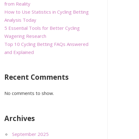
from Reality
How to Use Statistics in Cycling Betting
Analysis Today
5 Essential Tools for Better Cycling
Wagering Research
Top 10 Cycling Betting FAQs Answered
and Explained
Recent Comments
No comments to show.
Archives
September 2025