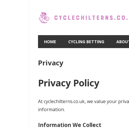
Skip
to
content
HOME
CYCLING BETTING
ABOU
Privacy
Privacy Policy
At cyclechilterns.co.uk, we value your pri
information.
Information We Collect