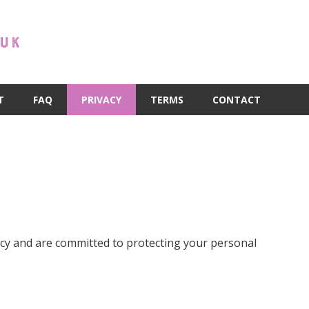
T
FAQ
PRIVACY
TERMS
CONTACT
vacy and are committed to protecting your personal