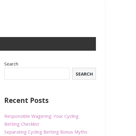
Search
SEARCH
Recent Posts
Responsible Wagering: Your Cycling
Betting Checklist
Separating Cycling Betting Bonus Myths