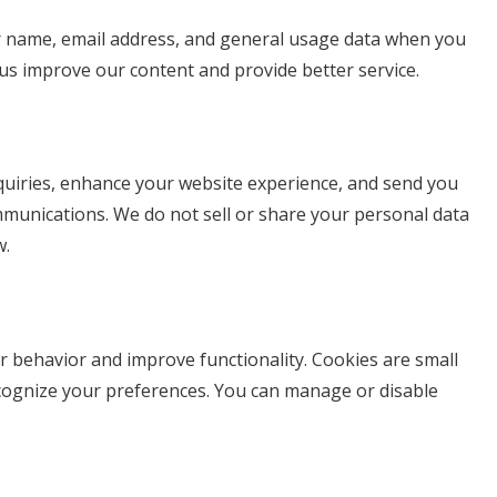
r name, email address, and general usage data when you
s us improve our content and provide better service.
quiries, enhance your website experience, and send you
munications. We do not sell or share your personal data
w.
r behavior and improve functionality. Cookies are small
recognize your preferences. You can manage or disable