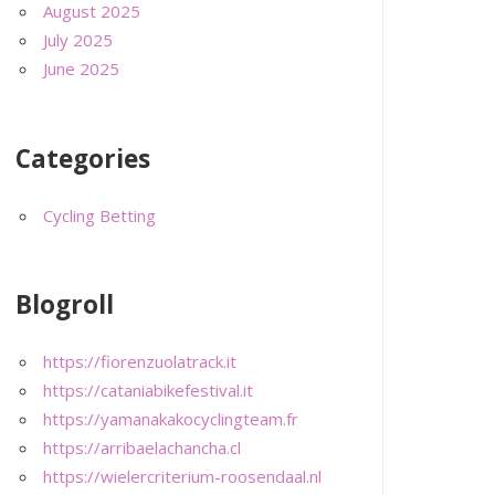
August 2025
July 2025
June 2025
Categories
Cycling Betting
Blogroll
https://fiorenzuolatrack.it
https://cataniabikefestival.it
https://yamanakakocyclingteam.fr
https://arribaelachancha.cl
https://wielercriterium-roosendaal.nl