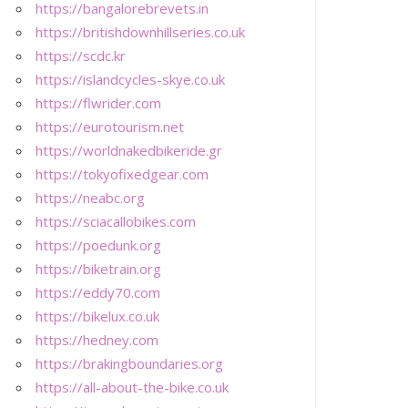
https://bangalorebrevets.in
https://britishdownhillseries.co.uk
https://scdc.kr
https://islandcycles-skye.co.uk
https://flwrider.com
https://eurotourism.net
https://worldnakedbikeride.gr
https://tokyofixedgear.com
https://neabc.org
https://sciacallobikes.com
https://poedunk.org
https://biketrain.org
https://eddy70.com
https://bikelux.co.uk
https://hedney.com
https://brakingboundaries.org
https://all-about-the-bike.co.uk