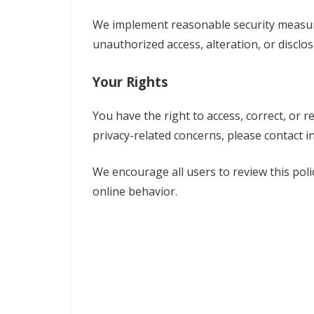
We implement reasonable security measur
unauthorized access, alteration, or disclos
Your Rights
You have the right to access, correct, or r
privacy-related concerns, please contact
i
We encourage all users to review this poli
online behavior.