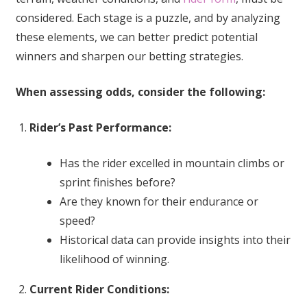
considered. Each stage is a puzzle, and by analyzing
these elements, we can better predict potential
winners and sharpen our betting strategies.
When assessing odds, consider the following:
Rider’s Past Performance:
Has the rider excelled in mountain climbs or
sprint finishes before?
Are they known for their endurance or
speed?
Historical data can provide insights into their
likelihood of winning.
Current Rider Conditions: