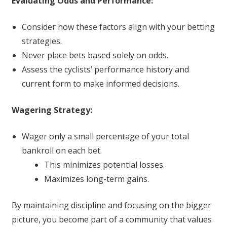
Evaluating Odds and Performance:
Consider how these factors align with your betting
strategies.
Never place bets based solely on odds.
Assess the cyclists’ performance history and
current form to make informed decisions.
Wagering Strategy:
Wager only a small percentage of your total
bankroll on each bet.
This minimizes potential losses.
Maximizes long-term gains.
By maintaining discipline and focusing on the bigger
picture, you become part of a community that values