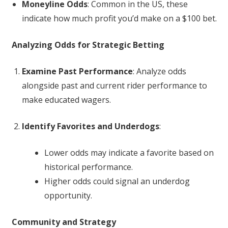
Moneyline Odds
: Common in the US, these
indicate how much profit you’d make on a $100 bet.
Analyzing Odds for Strategic Betting
Examine Past Performance
: Analyze odds
alongside past and current rider performance to
make educated wagers.
Identify Favorites and Underdogs
:
Lower odds may indicate a favorite based on
historical performance.
Higher odds could signal an underdog
opportunity.
Community and Strategy