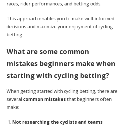
races, rider performances, and betting odds.
This approach enables you to make well-informed
decisions and maximize your enjoyment of cycling
betting.
What are some common
mistakes beginners make when
starting with cycling betting?
When getting started with cycling betting, there are
several
common mistakes
that beginners often
make:
Not researching the cyclists and teams