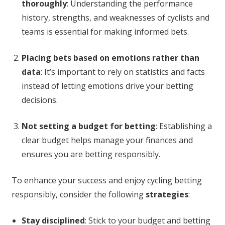
thoroughly
: Understanding the performance
history, strengths, and weaknesses of cyclists and
teams is essential for making informed bets.
Placing bets based on emotions rather than
data
: It’s important to rely on statistics and facts
instead of letting emotions drive your betting
decisions.
Not setting a budget for betting
: Establishing a
clear budget helps manage your finances and
ensures you are betting responsibly.
To enhance your success and enjoy cycling betting
responsibly, consider the following
strategies
:
Stay disciplined
: Stick to your budget and betting