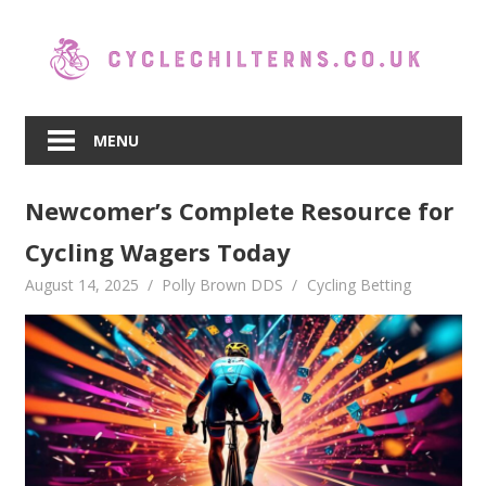
Skip
to
content
MENU
Newcomer’s Complete Resource for
Cycling Wagers Today
August 14, 2025
Polly Brown DDS
Cycling Betting