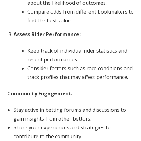
about the likelihood of outcomes.
Compare odds from different bookmakers to
find the best value.
Assess Rider Performance:
Keep track of individual rider statistics and
recent performances.
Consider factors such as race conditions and
track profiles that may affect performance.
Community Engagement:
Stay active in betting forums and discussions to
gain insights from other bettors.
Share your experiences and strategies to
contribute to the community.