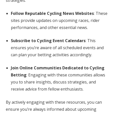
strategies:
Follow Reputable Cycling News Websites
: These
sites provide updates on upcoming races, rider
performances, and other essential news.
Subscribe to Cycling Event Calendars
: This
ensures you’re aware of all scheduled events and
can plan your betting activities accordingly.
Join Online Communities Dedicated to Cycling
Betting
: Engaging with these communities allows
you to share insights, discuss strategies, and
receive advice from fellow enthusiasts.
By actively engaging with these resources, you can
ensure you’re always informed about upcoming