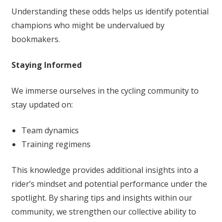
Understanding these odds helps us identify potential
champions who might be undervalued by
bookmakers.
Staying Informed
We immerse ourselves in the cycling community to
stay updated on:
Team dynamics
Training regimens
This knowledge provides additional insights into a
rider’s mindset and potential performance under the
spotlight. By sharing tips and insights within our
community, we strengthen our collective ability to