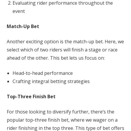
Evaluating rider performance throughout the
event
Match-Up Bet
Another exciting option is the match-up bet. Here, we
select which of two riders will finish a stage or race
ahead of the other. This bet lets us focus on:
Head-to-head performance
Crafting integral betting strategies
Top-Three Finish Bet
For those looking to diversify further, there’s the
popular top-three finish bet, where we wager on a
rider finishing in the top three. This type of bet offers