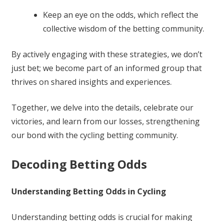
Keep an eye on the odds, which reflect the
collective wisdom of the betting community.
By actively engaging with these strategies, we don’t
just bet; we become part of an informed group that
thrives on shared insights and experiences.
Together, we delve into the details, celebrate our
victories, and learn from our losses, strengthening
our bond with the cycling betting community.
Decoding Betting Odds
Understanding Betting Odds in Cycling
Understanding betting odds is crucial for making