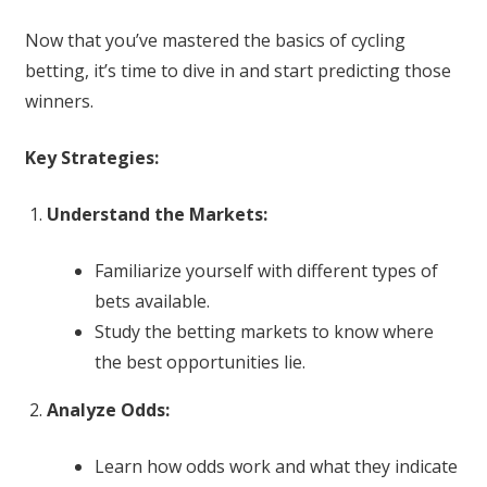
Now that you’ve mastered the basics of cycling
betting, it’s time to dive in and start predicting those
winners.
Key Strategies:
Understand the Markets:
Familiarize yourself with different types of
bets available.
Study the betting markets to know where
the best opportunities lie.
Analyze Odds:
Learn how odds work and what they indicate