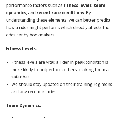
performance factors such as
fitness levels
,
team
dynamics
, and
recent race conditions
. By
understanding these elements, we can better predict
how a rider might perform, which directly affects the
odds set by bookmakers.
Fitness Levels:
Fitness levels are vital; a rider in peak condition is
more likely to outperform others, making them a
safer bet.
We should stay updated on their training regimens
and any recent injuries.
Team Dynamics: