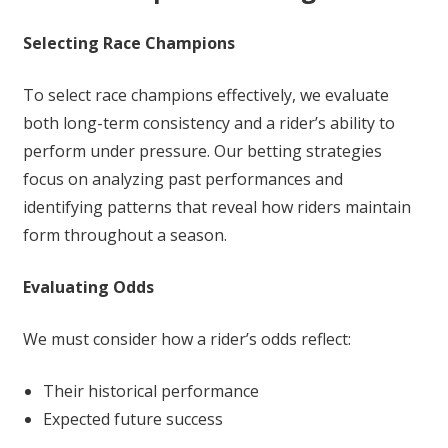
Selecting Race Champions
To select race champions effectively, we evaluate
both long-term consistency and a rider’s ability to
perform under pressure. Our betting strategies
focus on analyzing past performances and
identifying patterns that reveal how riders maintain
form throughout a season.
Evaluating Odds
We must consider how a rider’s odds reflect:
Their historical performance
Expected future success