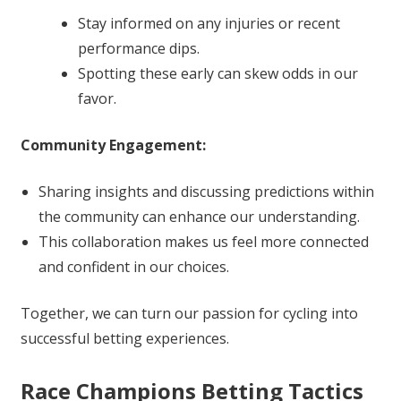
Stay informed on any injuries or recent
performance dips.
Spotting these early can skew odds in our
favor.
Community Engagement:
Sharing insights and discussing predictions within
the community can enhance our understanding.
This collaboration makes us feel more connected
and confident in our choices.
Together, we can turn our passion for cycling into
successful betting experiences.
Race Champions Betting Tactics