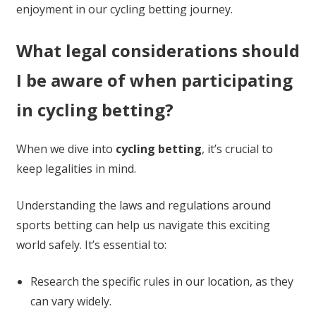
enjoyment in our cycling betting journey.
What legal considerations should
I be aware of when participating
in cycling betting?
When we dive into
cycling betting
, it’s crucial to
keep legalities in mind.
Understanding the laws and regulations around
sports betting can help us navigate this exciting
world safely. It’s essential to:
Research the specific rules in our location, as they
can vary widely.