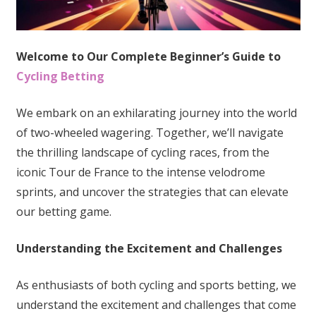
Welcome to Our Complete Beginner’s Guide to
Cycling Betting
We embark on an exhilarating journey into the world
of two-wheeled wagering. Together, we’ll navigate
the thrilling landscape of cycling races, from the
iconic Tour de France to the intense velodrome
sprints, and uncover the strategies that can elevate
our betting game.
Understanding the Excitement and Challenges
As enthusiasts of both cycling and sports betting, we
understand the excitement and challenges that come