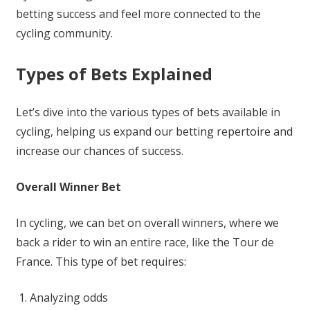
betting success and feel more connected to the
cycling community.
Types of Bets Explained
Let’s dive into the various types of bets available in
cycling, helping us expand our betting repertoire and
increase our chances of success.
Overall Winner Bet
In cycling, we can bet on overall winners, where we
back a rider to win an entire race, like the Tour de
France. This type of bet requires:
Analyzing odds