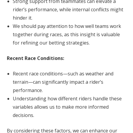
Strong support from teammates can elevate a
rider’s performance, while internal conflicts might
hinder it.
We should pay attention to how well teams work
together during races, as this insight is valuable
for refining our betting strategies.
Recent Race Conditions:
Recent race conditions—such as weather and
terrain—can significantly impact a rider’s
performance.
Understanding how different riders handle these
variables allows us to make more informed
decisions.
By considering these factors, we can enhance our