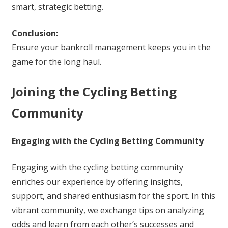
smart, strategic betting.
Conclusion:
Ensure your bankroll management keeps you in the
game for the long haul.
Joining the Cycling Betting
Community
Engaging with the Cycling Betting Community
Engaging with the cycling betting community
enriches our experience by offering insights,
support, and shared enthusiasm for the sport. In this
vibrant community, we exchange tips on analyzing
odds and learn from each other’s successes and