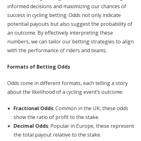
informed decisions and maximizing our chances of
success in cycling betting. Odds not only indicate
potential payouts but also suggest the probability of
an outcome. By effectively interpreting these
numbers, we can tailor our betting strategies to align
with the performance of riders and teams.
Formats of Betting Odds
Odds come in different formats, each telling a story
about the likelihood of a cycling event’s outcome:
Fractional Odds
: Common in the UK, these odds
show the ratio of profit to the stake.
Decimal Odds
: Popular in Europe, these represent
the total payout relative to the stake.