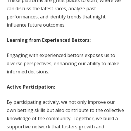
These platforms are great places to start, where we
can discuss the latest races, analyze past
performances, and identify trends that might
influence future outcomes.
Learning from Experienced Bettors:
Engaging with experienced bettors exposes us to
diverse perspectives, enhancing our ability to make
informed decisions.
Active Participation:
By participating actively, we not only improve our
own betting skills but also contribute to the collective
knowledge of the community. Together, we build a
supportive network that fosters growth and