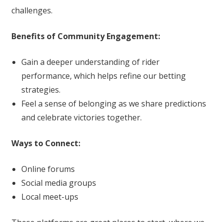
challenges.
Benefits of Community Engagement:
Gain a deeper understanding of rider
performance, which helps refine our betting
strategies.
Feel a sense of belonging as we share predictions
and celebrate victories together.
Ways to Connect:
Online forums
Social media groups
Local meet-ups