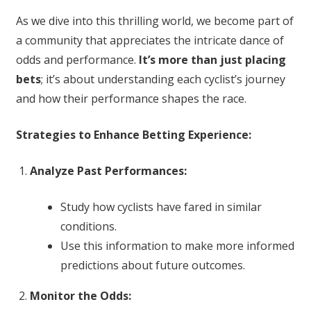
As we dive into this thrilling world, we become part of
a community that appreciates the intricate dance of
odds and performance.
It’s more than just placing
bets
; it’s about understanding each cyclist’s journey
and how their performance shapes the race.
Strategies to Enhance Betting Experience:
Analyze Past Performances:
Study how cyclists have fared in similar
conditions.
Use this information to make more informed
predictions about future outcomes.
Monitor the Odds: