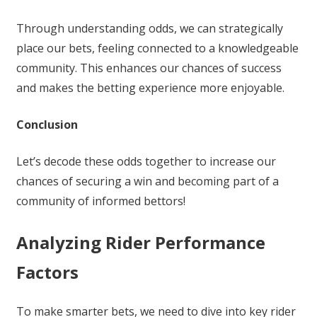
Through understanding odds, we can strategically
place our bets, feeling connected to a knowledgeable
community. This enhances our chances of success
and makes the betting experience more enjoyable.
Conclusion
Let’s decode these odds together to increase our
chances of securing a win and becoming part of a
community of informed bettors!
Analyzing Rider Performance
Factors
To make smarter bets, we need to dive into key rider