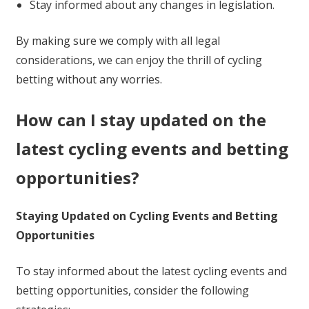
Stay informed about any changes in legislation.
By making sure we comply with all legal
considerations, we can enjoy the thrill of cycling
betting without any worries.
How can I stay updated on the
latest cycling events and betting
opportunities?
Staying Updated on Cycling Events and Betting
Opportunities
To stay informed about the latest cycling events and
betting opportunities, consider the following