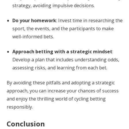
strategy, avoiding impulsive decisions.
Do your homework
: Invest time in researching the
sport, the events, and the participants to make
well-informed bets.
Approach betting with a strategic mindset
:
Develop a plan that includes understanding odds,
assessing risks, and learning from each bet.
By avoiding these pitfalls and adopting a strategic
approach, you can increase your chances of success
and enjoy the thrilling world of cycling betting
responsibly.
Conclusion