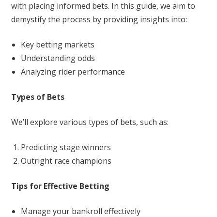
with placing informed bets. In this guide, we aim to
demystify the process by providing insights into:
Key betting markets
Understanding odds
Analyzing rider performance
Types of Bets
We’ll explore various types of bets, such as:
Predicting stage winners
Outright race champions
Tips for Effective Betting
Manage your bankroll effectively