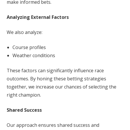
make informed bets.
Analyzing External Factors
We also analyze:
Course profiles
Weather conditions
These factors can significantly influence race
outcomes. By honing these betting strategies
together, we increase our chances of selecting the
right champion.
Shared Success
Our approach ensures shared success and