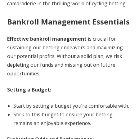
camaraderie in the thrilling world of cycling betting.
Bankroll Management Essentials
Effective bankroll management
is crucial for
sustaining our betting endeavors and maximizing
our potential profits. Without a solid plan, we risk
depleting our funds and missing out on future
opportunities.
Setting a Budget:
Start by setting a budget you’re comfortable with.
Stick to this budget to ensure your betting
remains an enjoyable experience.