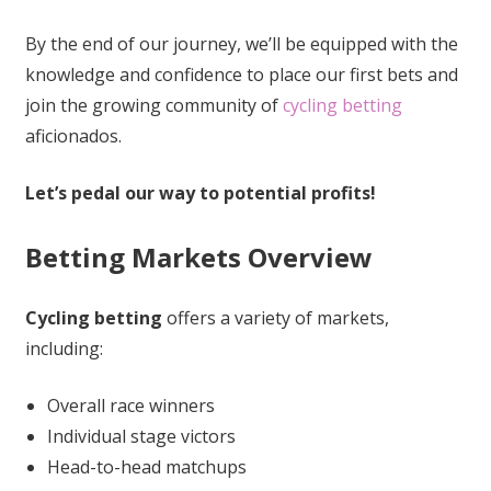
By the end of our journey, we’ll be equipped with the
knowledge and confidence to place our first bets and
join the growing community of
cycling betting
aficionados.
Let’s pedal our way to potential profits!
Betting Markets Overview
Cycling betting
offers a variety of markets,
including:
Overall race winners
Individual stage victors
Head-to-head matchups