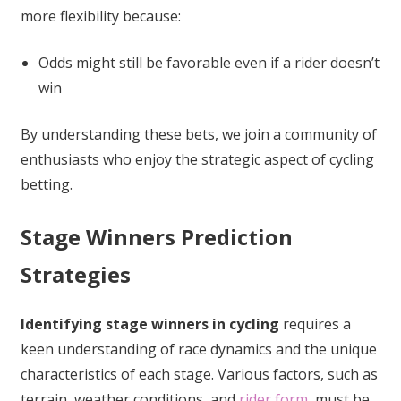
more flexibility because:
Odds might still be favorable even if a rider doesn’t
win
By understanding these bets, we join a community of
enthusiasts who enjoy the strategic aspect of cycling
betting.
Stage Winners Prediction
Strategies
Identifying stage winners in cycling
requires a
keen understanding of race dynamics and the unique
characteristics of each stage. Various factors, such as
terrain, weather conditions, and
rider form
, must be