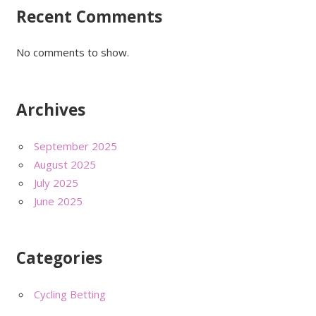
Recent Comments
No comments to show.
Archives
September 2025
August 2025
July 2025
June 2025
Categories
Cycling Betting