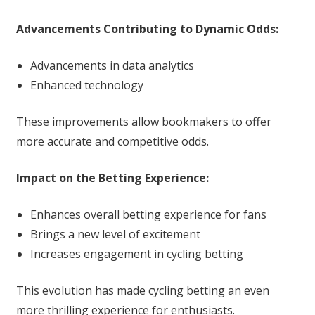
Advancements Contributing to Dynamic Odds:
Advancements in data analytics
Enhanced technology
These improvements allow bookmakers to offer
more accurate and competitive odds.
Impact on the Betting Experience:
Enhances overall betting experience for fans
Brings a new level of excitement
Increases engagement in cycling betting
This evolution has made cycling betting an even
more thrilling experience for enthusiasts.