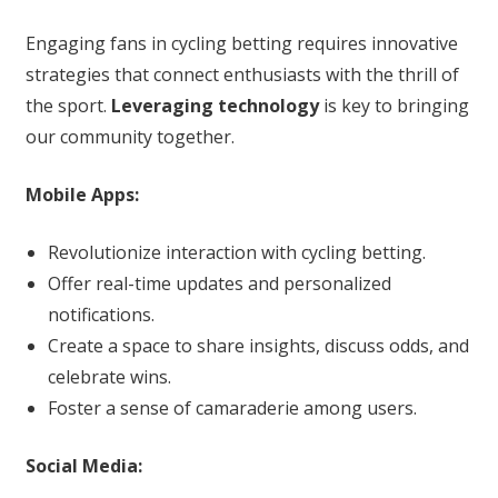
Engaging fans in cycling betting requires innovative
strategies that connect enthusiasts with the thrill of
the sport.
Leveraging technology
is key to bringing
our community together.
Mobile Apps:
Revolutionize interaction with cycling betting.
Offer real-time updates and personalized
notifications.
Create a space to share insights, discuss odds, and
celebrate wins.
Foster a sense of camaraderie among users.
Social Media: