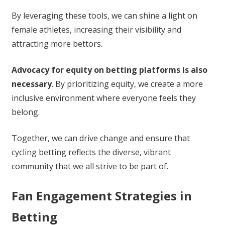
By leveraging these tools, we can shine a light on
female athletes, increasing their visibility and
attracting more bettors.
Advocacy for equity on betting platforms is also
necessary
. By prioritizing equity, we create a more
inclusive environment where everyone feels they
belong.
Together, we can drive change and ensure that
cycling betting reflects the diverse, vibrant
community that we all strive to be part of.
Fan Engagement Strategies in
Betting