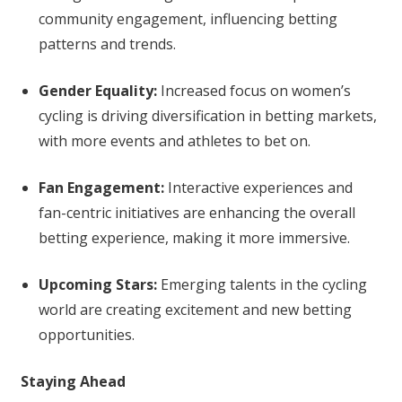
community engagement, influencing betting
patterns and trends.
Gender Equality:
Increased focus on women’s
cycling is driving diversification in betting markets,
with more events and athletes to bet on.
Fan Engagement:
Interactive experiences and
fan-centric initiatives are enhancing the overall
betting experience, making it more immersive.
Upcoming Stars:
Emerging talents in the cycling
world are creating excitement and new betting
opportunities.
Staying Ahead