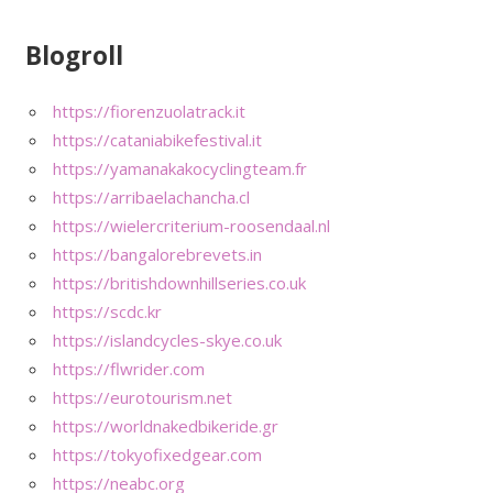
Blogroll
https://fiorenzuolatrack.it
https://cataniabikefestival.it
https://yamanakakocyclingteam.fr
https://arribaelachancha.cl
https://wielercriterium-roosendaal.nl
https://bangalorebrevets.in
https://britishdownhillseries.co.uk
https://scdc.kr
https://islandcycles-skye.co.uk
https://flwrider.com
https://eurotourism.net
https://worldnakedbikeride.gr
https://tokyofixedgear.com
https://neabc.org