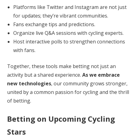
Platforms like Twitter and Instagram are not just
for updates; they’re vibrant communities.
Fans exchange tips and predictions.
Organize live Q&A sessions with cycling experts.
Host interactive polls to strengthen connections
with fans.
Together, these tools make betting not just an
activity but a shared experience.
As we embrace
new technologies
, our community grows stronger,
united by a common passion for cycling and the thrill
of betting.
Betting on Upcoming Cycling
Stars