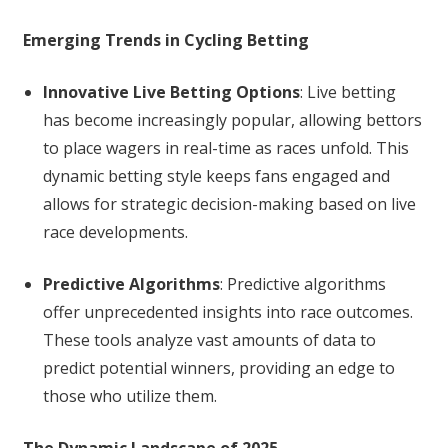
Emerging Trends in Cycling Betting
Innovative Live Betting Options
: Live betting
has become increasingly popular, allowing bettors
to place wagers in real-time as races unfold. This
dynamic betting style keeps fans engaged and
allows for strategic decision-making based on live
race developments.
Predictive Algorithms
: Predictive algorithms
offer unprecedented insights into race outcomes.
These tools analyze vast amounts of data to
predict potential winners, providing an edge to
those who utilize them.