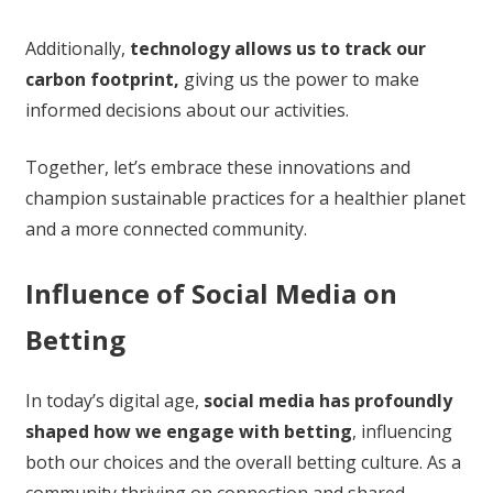
Additionally,
technology allows us to track our
carbon footprint,
giving us the power to make
informed decisions about our activities.
Together, let’s embrace these innovations and
champion sustainable practices for a healthier planet
and a more connected community.
Influence of Social Media on
Betting
In today’s digital age,
social media has profoundly
shaped how we engage with betting
, influencing
both our choices and the overall betting culture. As a
community thriving on connection and shared