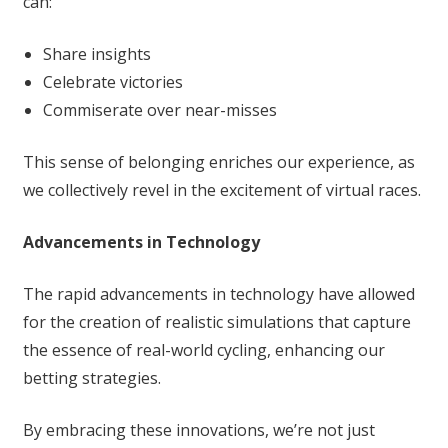
can:
Share insights
Celebrate victories
Commiserate over near-misses
This sense of belonging enriches our experience, as
we collectively revel in the excitement of virtual races.
Advancements in Technology
The rapid advancements in technology have allowed
for the creation of realistic simulations that capture
the essence of real-world cycling, enhancing our
betting strategies.
By embracing these innovations, we’re not just