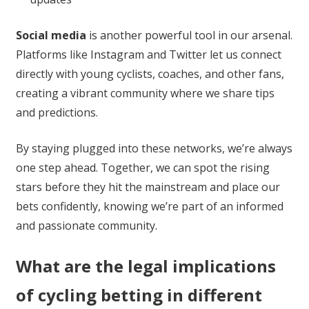
Social media
is another powerful tool in our arsenal.
Platforms like Instagram and Twitter let us connect
directly with young cyclists, coaches, and other fans,
creating a vibrant community where we share tips
and predictions.
By staying plugged into these networks, we’re always
one step ahead. Together, we can spot the rising
stars before they hit the mainstream and place our
bets confidently, knowing we’re part of an informed
and passionate community.
What are the legal implications
of cycling betting in different