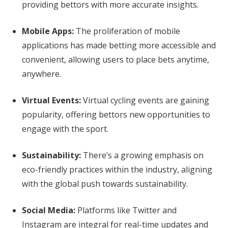
providing bettors with more accurate insights.
Mobile Apps:
The proliferation of mobile
applications has made betting more accessible and
convenient, allowing users to place bets anytime,
anywhere.
Virtual Events:
Virtual cycling events are gaining
popularity, offering bettors new opportunities to
engage with the sport.
Sustainability:
There’s a growing emphasis on
eco-friendly practices within the industry, aligning
with the global push towards sustainability.
Social Media:
Platforms like Twitter and
Instagram are integral for real-time updates and