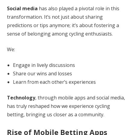
Social media
has also played a pivotal role in this
transformation. It’s not just about sharing
predictions or tips anymore; it’s about fostering a
sense of belonging among cycling enthusiasts.
We:
Engage in lively discussions
Share our wins and losses
Learn from each other’s experiences
Technology
, through mobile apps and social media,
has truly reshaped how we experience cycling
betting, bringing us closer as a community.
Rise of Mobile Betting Apps