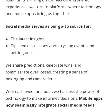
experiences, we turn to platforms where technology
and mobile apps bring us together.
Social media serves as our go-to source for:
The latest insights
Tips and discussions about cycling events and
betting odds
We share predictions, celebrate wins, and
commiserate over losses, creating a sense of
belonging and camaraderie.
With each tweet and post, we harness the power of
technology to make informed decisions.
Mobile apps
now seamlessly integrate social media feeds
,