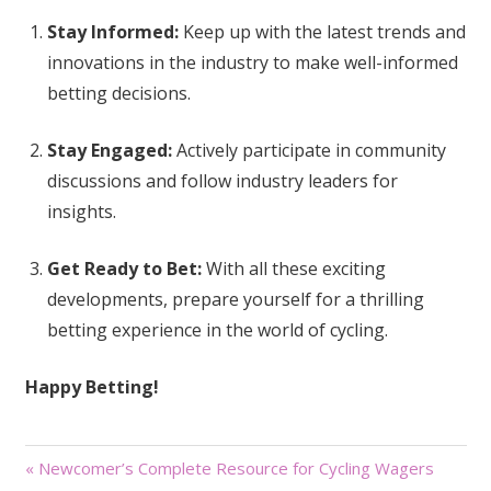
Stay Informed:
Keep up with the latest trends and
innovations in the industry to make well-informed
betting decisions.
Stay Engaged:
Actively participate in community
discussions and follow industry leaders for
insights.
Get Ready to Bet:
With all these exciting
developments, prepare yourself for a thrilling
betting experience in the world of cycling.
Happy Betting!
Post
« Newcomer’s Complete Resource for Cycling Wagers