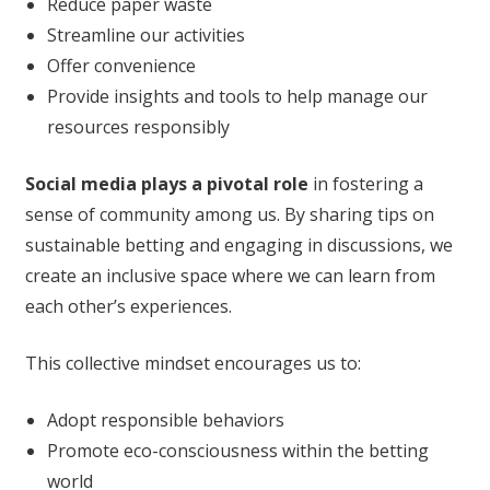
Reduce paper waste
Streamline our activities
Offer convenience
Provide insights and tools to help manage our
resources responsibly
Social media plays a pivotal role
in fostering a
sense of community among us. By sharing tips on
sustainable betting and engaging in discussions, we
create an inclusive space where we can learn from
each other’s experiences.
This collective mindset encourages us to:
Adopt responsible behaviors
Promote eco-consciousness within the betting
world