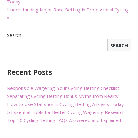
Today
navigation
Understanding Major Race Betting in Professional Cycling
»
Search
SEARCH
Recent Posts
Responsible Wagering: Your Cycling Betting Checklist
Separating Cycling Betting Bonus Myths from Reality
How to Use Statistics in Cycling Betting Analysis Today
5 Essential Tools for Better Cycling Wagering Research
Top 10 Cycling Betting FAQs Answered and Explained