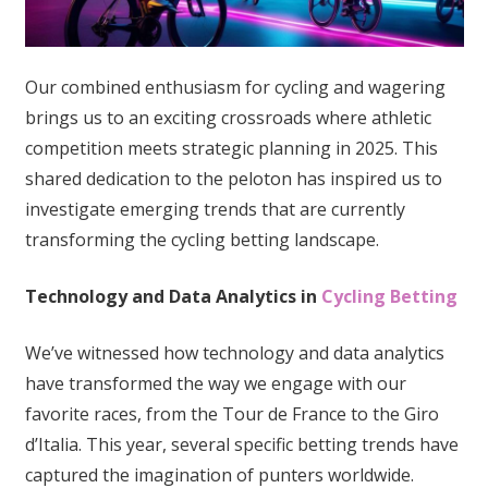
Our combined enthusiasm for cycling and wagering
brings us to an exciting crossroads where athletic
competition meets strategic planning in 2025. This
shared dedication to the peloton has inspired us to
investigate emerging trends that are currently
transforming the cycling betting landscape.
Technology and Data Analytics in
Cycling Betting
We’ve witnessed how technology and data analytics
have transformed the way we engage with our
favorite races, from the Tour de France to the Giro
d’Italia. This year, several specific betting trends have
captured the imagination of punters worldwide.