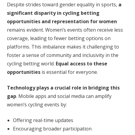
Despite strides toward gender equality in sports,
a
significant disparity in cycling betting
opportunities and representation for women
remains evident. Women’s events often receive less
coverage, leading to fewer betting options on
platforms. This imbalance makes it challenging to
foster a sense of community and inclusivity in the
cycling betting world.
Equal access to these
opportunities
is essential for everyone.
Technology plays a crucial role in bridging this
gap
. Mobile apps and social media can amplify
women’s cycling events by:
Offering real-time updates
Encouraging broader participation