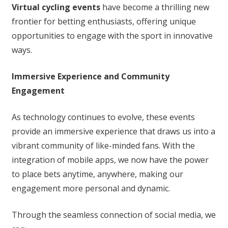
Virtual cycling events
have become a thrilling new
frontier for betting enthusiasts, offering unique
opportunities to engage with the sport in innovative
ways.
Immersive Experience and Community
Engagement
As technology continues to evolve, these events
provide an immersive experience that draws us into a
vibrant community of like-minded fans. With the
integration of mobile apps, we now have the power
to place bets anytime, anywhere, making our
engagement more personal and dynamic.
Through the seamless connection of social media, we