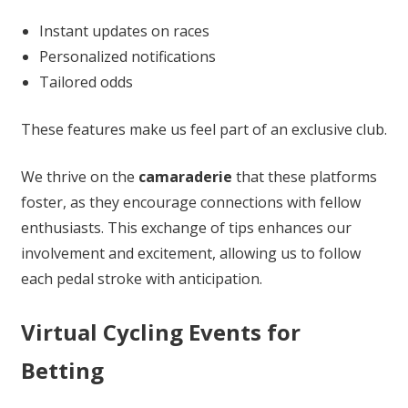
Instant updates on races
Personalized notifications
Tailored odds
These features make us feel part of an exclusive club.
We thrive on the
camaraderie
that these platforms
foster, as they encourage connections with fellow
enthusiasts. This exchange of tips enhances our
involvement and excitement, allowing us to follow
each pedal stroke with anticipation.
Virtual Cycling Events for
Betting