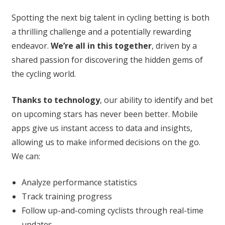
Spotting the next big talent in cycling betting is both
a thrilling challenge and a potentially rewarding
endeavor.
We’re all in this together
, driven by a
shared passion for discovering the hidden gems of
the cycling world.
Thanks to technology
, our ability to identify and bet
on upcoming stars has never been better. Mobile
apps give us instant access to data and insights,
allowing us to make informed decisions on the go.
We can:
Analyze performance statistics
Track training progress
Follow up-and-coming cyclists through real-time
updates