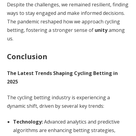
Despite the challenges, we remained resilient, finding
ways to stay engaged and make informed decisions.
The pandemic reshaped how we approach cycling
betting, fostering a stronger sense of
unity
among
us.
Conclusion
The Latest Trends Shaping Cycling Betting in
2025
The cycling betting industry is experiencing a
dynamic shift, driven by several key trends:
Technology:
Advanced analytics and predictive
algorithms are enhancing betting strategies,