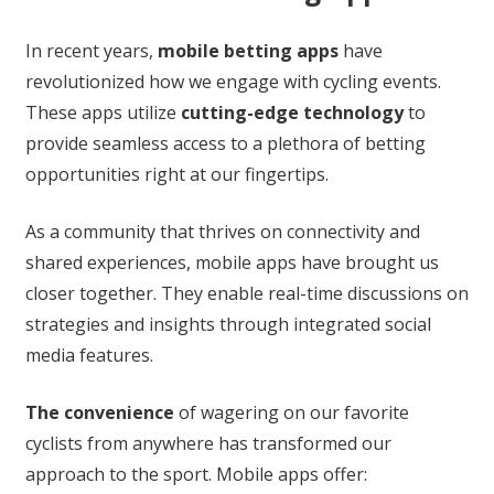
In recent years,
mobile betting apps
have
revolutionized how we engage with cycling events.
These apps utilize
cutting-edge technology
to
provide seamless access to a plethora of betting
opportunities right at our fingertips.
As a community that thrives on connectivity and
shared experiences, mobile apps have brought us
closer together. They enable real-time discussions on
strategies and insights through integrated social
media features.
The convenience
of wagering on our favorite
cyclists from anywhere has transformed our
approach to the sport. Mobile apps offer: