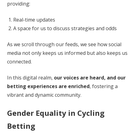
providing:
Real-time updates
A space for us to discuss strategies and odds
As we scroll through our feeds, we see how social
media not only keeps us informed but also keeps us
connected.
In this digital realm,
our voices are heard, and our
betting experiences are enriched
, fostering a
vibrant and dynamic community.
Gender Equality in Cycling
Betting