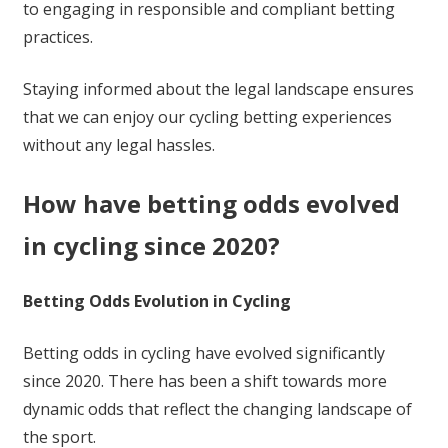
to engaging in responsible and compliant betting
practices.
Staying informed about the legal landscape ensures
that we can enjoy our cycling betting experiences
without any legal hassles.
How have betting odds evolved
in cycling since 2020?
Betting Odds Evolution in Cycling
Betting odds in cycling have evolved significantly
since 2020. There has been a shift towards more
dynamic odds that reflect the changing landscape of
the sport.