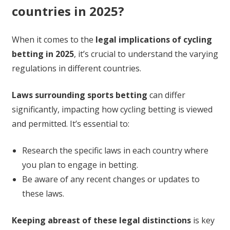
countries in 2025?
When it comes to the
legal implications of cycling
betting in 2025
, it’s crucial to understand the varying
regulations in different countries.
Laws surrounding sports betting
can differ
significantly, impacting how cycling betting is viewed
and permitted. It’s essential to:
Research the specific laws in each country where
you plan to engage in betting.
Be aware of any recent changes or updates to
these laws.
Keeping abreast of these legal distinctions
is key