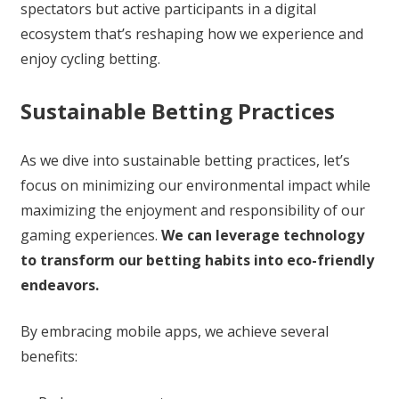
spectators but active participants in a digital
ecosystem that’s reshaping how we experience and
enjoy cycling betting.
Sustainable Betting Practices
As we dive into sustainable betting practices, let’s
focus on minimizing our environmental impact while
maximizing the enjoyment and responsibility of our
gaming experiences.
We can leverage technology
to transform our betting habits into eco-friendly
endeavors.
By embracing mobile apps, we achieve several
benefits: