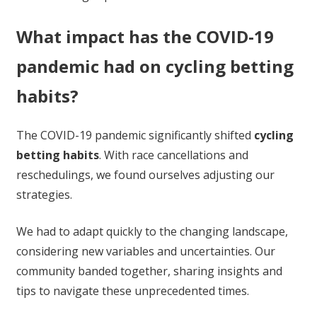
What impact has the COVID-19
pandemic had on cycling betting
habits?
The COVID-19 pandemic significantly shifted
cycling
betting habits
. With race cancellations and
reschedulings, we found ourselves adjusting our
strategies.
We had to adapt quickly to the changing landscape,
considering new variables and uncertainties. Our
community banded together, sharing insights and
tips to navigate these unprecedented times.