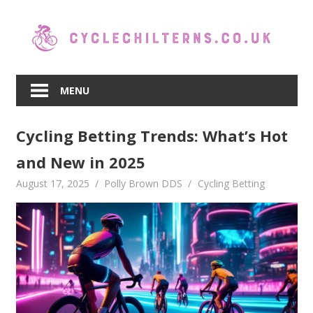
Skip
to
content
MENU
Cycling Betting Trends: What’s Hot
and New in 2025
August 17, 2025
Polly Brown DDS
Cycling Betting