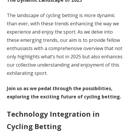
The Dynamic Landscape of 2025
The landscape of cycling betting is more dynamic
than ever, with these trends enhancing the way we
experience and enjoy the sport. As we delve into
these emerging trends, our aim is to provide fellow
enthusiasts with a comprehensive overview that not
only highlights what’s hot in 2025 but also enhances
our collective understanding and enjoyment of this
exhilarating sport.
Join us as we pedal through the possibilities,
exploring the exciting future of cycling betting.
Technology Integration in
Cycling Betting