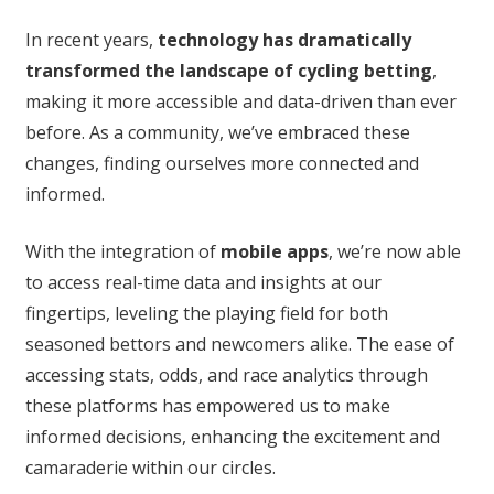
In recent years,
technology has dramatically
transformed the landscape of cycling betting
,
making it more accessible and data-driven than ever
before. As a community, we’ve embraced these
changes, finding ourselves more connected and
informed.
With the integration of
mobile apps
, we’re now able
to access real-time data and insights at our
fingertips, leveling the playing field for both
seasoned bettors and newcomers alike. The ease of
accessing stats, odds, and race analytics through
these platforms has empowered us to make
informed decisions, enhancing the excitement and
camaraderie within our circles.